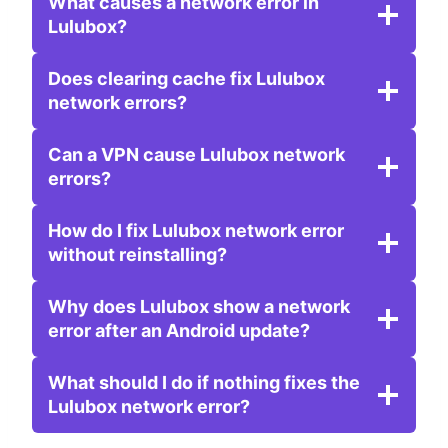
What causes a network error in
Lulubox?
Does clearing cache fix Lulubox
network errors?
Can a VPN cause Lulubox network
errors?
How do I fix Lulubox network error
without reinstalling?
Why does Lulubox show a network
error after an Android update?
What should I do if nothing fixes the
Lulubox network error?