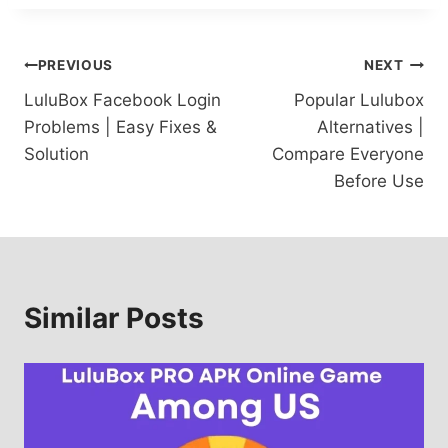
Post
PREVIOUS
NEXT
LuluBox Facebook Login
Popular Lulubox
navigation
Problems | Easy Fixes &
Alternatives |
Solution
Compare Everyone
Before Use
Similar Posts