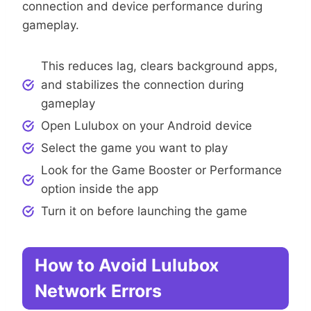
connection and device performance during
gameplay.
This reduces lag, clears background apps,
and stabilizes the connection during
gameplay
Open Lulubox on your Android device
Select the game you want to play
Look for the Game Booster or Performance
option inside the app
Turn it on before launching the game
How to Avoid Lulubox
Network Errors