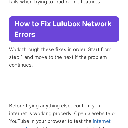
fails when trying to load online features.
How to Fix Lulubox Network
Errors
Work through these fixes in order. Start from
step 1 and move to the next if the problem
continues.
Connection
Step 1: Check Your Internet
Before trying anything else, confirm your
internet is working properly. Open a website or
YouTube in your browser to test the
internet