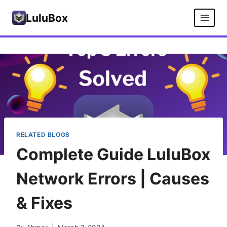
Skip
LuluBox
to
content
RELATED BLOGS
Complete Guide LuluBox
Network Errors | Causes
& Fixes