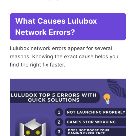
What Causes Lulubox
Network Errors?
Lulubox network errors appear for several
reasons. Knowing the exact cause helps you
find the right fix faster.