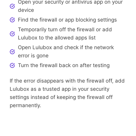
Open your security or antivirus app on your
device
Find the firewall or app blocking settings
Temporarily turn off the firewall or add
Lulubox to the allowed apps list
Open Lulubox and check if the network
error is gone
Turn the firewall back on after testing
If the error disappears with the firewall off, add
Lulubox as a trusted app in your security
settings instead of keeping the firewall off
permanently.
Change Your DNS Settings