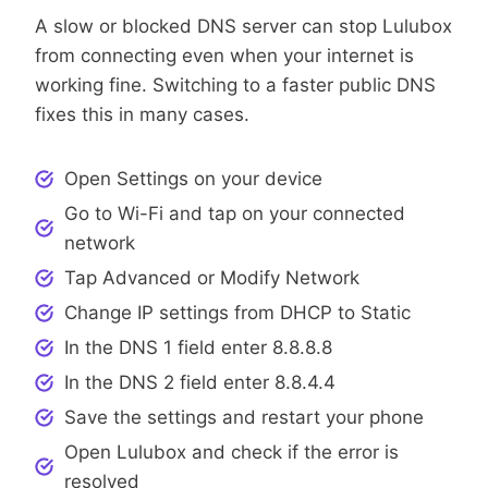
A slow or blocked DNS server can stop Lulubox
from connecting even when your internet is
working fine. Switching to a faster public DNS
fixes this in many cases.
Open Settings on your device
Go to Wi-Fi and tap on your connected
network
Tap Advanced or Modify Network
Change IP settings from DHCP to Static
In the DNS 1 field enter 8.8.8.8
In the DNS 2 field enter 8.8.4.4
Save the settings and restart your phone
Open Lulubox and check if the error is
resolved