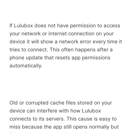
Denied App Permissions
If Lulubox does not have permission to access
your network or internet connection on your
device it will show a network error every time it
tries to connect. This often happens after a
phone update that resets app permissions
automatically.
Corrupted Cache Files
Old or corrupted cache files stored on your
device can interfere with how Lulubox
connects to its servers. This cause is easy to
miss because the app still opens normally but