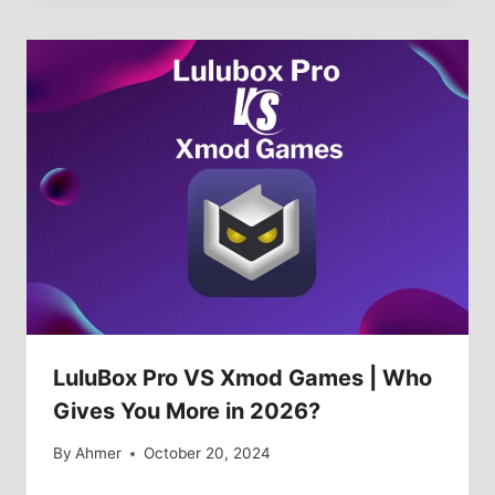
LuluBox Pro VS Xmod Games | Who
Gives You More in 2026?
By
Ahmer
October 20, 2024