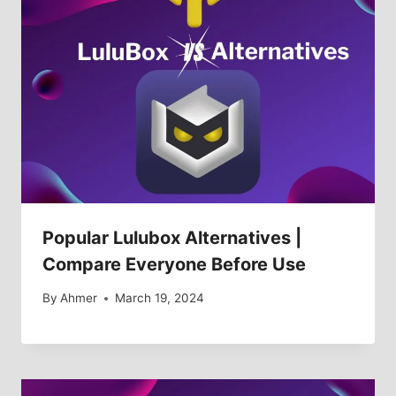
Popular Lulubox Alternatives |
Compare Everyone Before Use
By
Ahmer
March 19, 2024