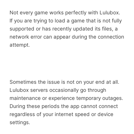
Not every game works perfectly with Lulubox.
If you are trying to load a game that is not fully
supported or has recently updated its files, a
network error can appear during the connection
attempt.
Server Downtime Or Maintenance
Sometimes the issue is not on your end at all.
Lulubox servers occasionally go through
maintenance or experience temporary outages.
During these periods the app cannot connect
regardless of your internet speed or device
settings.