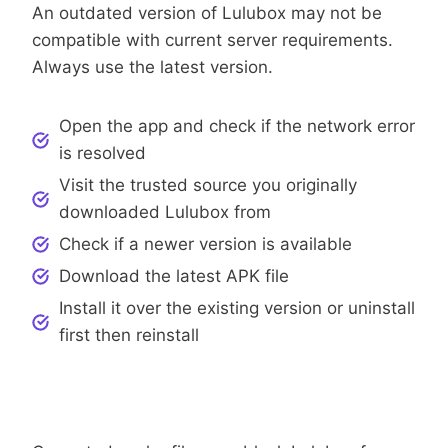
An outdated version of Lulubox may not be
compatible with current server requirements.
Always use the latest version.
Open the app and check if the network error
is resolved
Visit the trusted source you originally
downloaded Lulubox from
Check if a newer version is available
Download the latest APK file
Install it over the existing version or uninstall
first then reinstall
Step 5: Clear Cache And App Data