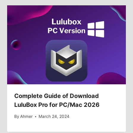
Complete Guide of Download
LuluBox Pro for PC/Mac 2026
By
Ahmer
March 24, 2024