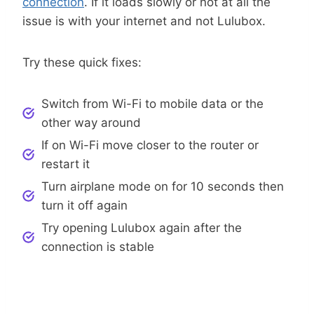
connection
. If it loads slowly or not at all the
issue is with your internet and not Lulubox.
Try these quick fixes:
Switch from Wi-Fi to mobile data or the
other way around
If on Wi-Fi move closer to the router or
restart it
Turn airplane mode on for 10 seconds then
turn it off again
Try opening Lulubox again after the
connection is stable
Step 2: Restart Your Phone