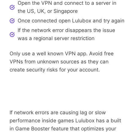
Open the VPN and connect to a server in
the US, UK, or Singapore
Once connected open Lulubox and try again
If the network error disappears the issue
was a regional server restriction
Only use a well known VPN app. Avoid free
VPNs from unknown sources as they can
create security risks for your account.
Lulubox
Use The Game Booster Feature Inside
If network errors are causing lag or slow
performance inside games Lulubox has a built
in Game Booster feature that optimizes your