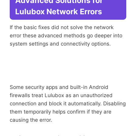
Advanced Solutions for
Lulubox Network Errors
If the basic fixes did not solve the network
error these advanced methods go deeper into
system settings and connectivity options.
Temporarily
Disable Firewall Or Security App
Some security apps and built-in Android
firewalls treat Lulubox as an unauthorized
connection and block it automatically. Disabling
them temporarily helps confirm if they are
causing the error.