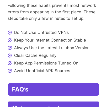
Following these habits prevents most network
errors from appearing in the first place. These
steps take only a few minutes to set up.
Do Not Use Untrusted VPNs
Keep Your Internet Connection Stable
Always Use the Latest Lulubox Version
Clear Cache Regularly
Keep App Permissions Turned On
Avoid Unofficial APK Sources
FAQ’s