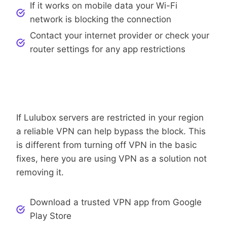
If it works on mobile data your Wi-Fi
network is blocking the connection
Contact your internet provider or check your
router settings for any app restrictions
Regional Blocks
Use A Trusted VPN To Bypass
If Lulubox servers are restricted in your region
a reliable VPN can help bypass the block. This
is different from turning off VPN in the basic
fixes, here you are using VPN as a solution not
removing it.
Download a trusted VPN app from Google
Play Store