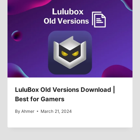
LuluBox Old Versions Download |
Best for Gamers
By
Ahmer
March 21, 2024