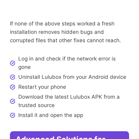
Step 7: Reinstall Lulubox
If none of the above steps worked a fresh
installation removes hidden bugs and
corrupted files that other fixes cannot reach.
Log in and check if the network error is
gone
Uninstall Lulubox from your Android device
Restart your phone
Download the latest Lulubox APK from a
trusted source
Install it and open the app