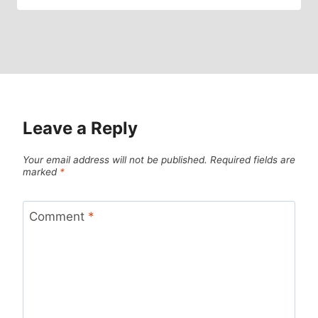
Leave a Reply
Your email address will not be published.
Required fields are
marked
*
Comment
*