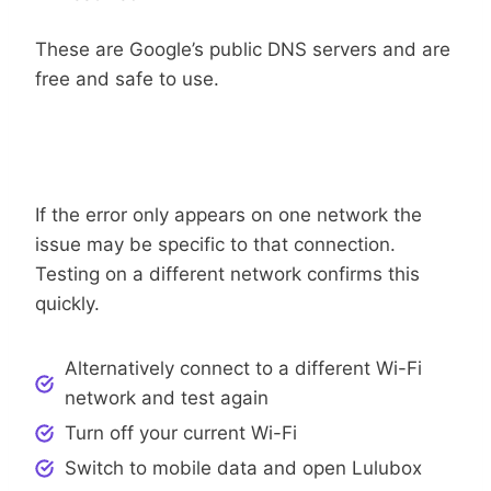
These are Google’s public DNS servers and are
free and safe to use.
Use A Different Network Connection
If the error only appears on one network the
issue may be specific to that connection.
Testing on a different network confirms this
quickly.
Alternatively connect to a different Wi-Fi
network and test again
Turn off your current Wi-Fi
Switch to mobile data and open Lulubox