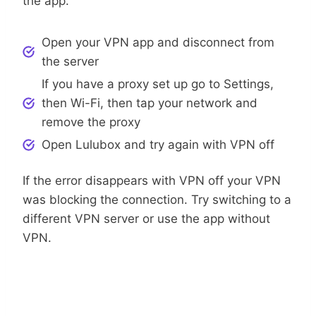
the app.
Open your VPN app and disconnect from
the server
If you have a proxy set up go to Settings,
then Wi-Fi, then tap your network and
remove the proxy
Open Lulubox and try again with VPN off
If the error disappears with VPN off your VPN
was blocking the connection. Try switching to a
different VPN server or use the app without
VPN.
Step 4: Update Lulubox APK