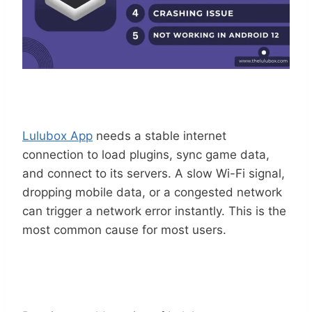
Weak Or Unstable Internet Connection
Lulubox App
needs a stable internet
connection to load plugins, sync game data,
and connect to its servers. A slow Wi-Fi signal,
dropping mobile data, or a congested network
can trigger a network error instantly. This is the
most common cause for most users.
Outdated Lulubox APK Version