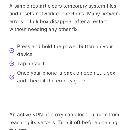
A simple restart clears temporary system files
and resets network connections. Many network
errors in Lulubox disappear after a restart
without needing any other fix.
Press and hold the power button on your
device
Tap Restart
Once your phone is back on open Lulubox
and check if the error is gone
Step 3: Turn Off VPN Or Proxy
An active VPN or proxy can block Lulubox from
reaching its servers. Turn it off before opening