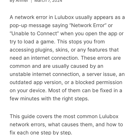
By
Ahmer
March 7, 2024
A network error in Lulubox usually appears as a
pop-up message saying “Network Error” or
“Unable to Connect” when you open the app or
try to load a game. This stops you from
accessing plugins, skins, or any features that
need an internet connection. These errors are
common and are usually caused by an
unstable internet connection, a server issue, an
outdated app version, or a blocked permission
on your device. Most of them can be fixed in a
few minutes with the right steps.
This guide covers the most common Lulubox
network errors, what causes them, and how to
fix each one step by step.