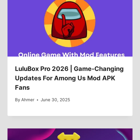
LuluBox Pro 2026 | Game-Changing
Updates For Among Us Mod APK
Fans
By
Ahmer
June 30, 2025