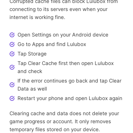
Corrupted cache files can block Lulubox from
connecting to its servers even when your
internet is working fine.
Open Settings on your Android device
Go to Apps and find Lulubox
Tap Storage
Tap Clear Cache first then open Lulubox
and check
If the error continues go back and tap Clear
Data as well
Restart your phone and open Lulubox again
Clearing cache and data does not delete your
game progress or account. It only removes
temporary files stored on your device.