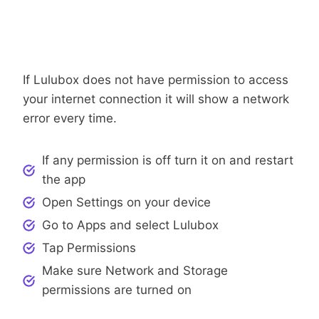
Step 6: Check App Permissions
If Lulubox does not have permission to access
your internet connection it will show a network
error every time.
If any permission is off turn it on and restart
the app
Open Settings on your device
Go to Apps and select Lulubox
Tap Permissions
Make sure Network and Storage
permissions are turned on