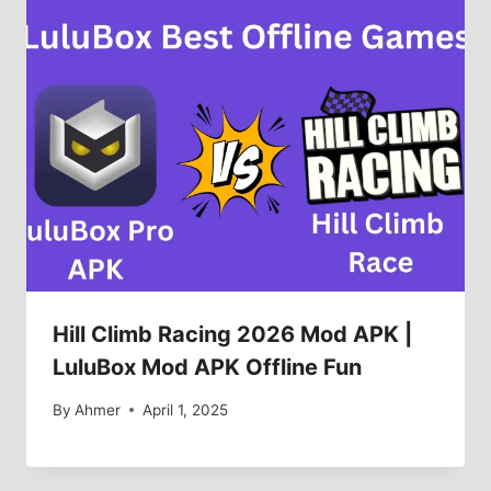
Hill Climb Racing 2026 Mod APK |
LuluBox Mod APK Offline Fun
By
Ahmer
April 1, 2025