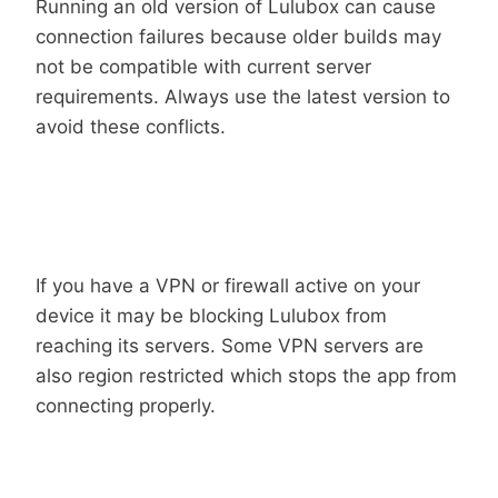
Running an old version of Lulubox can cause
connection failures because older builds may
not be compatible with current server
requirements. Always use the latest version to
avoid these conflicts.
Connection
VPN Or Firewall Blocking The
If you have a VPN or firewall active on your
device it may be blocking Lulubox from
reaching its servers. Some VPN servers are
also region restricted which stops the app from
connecting properly.
Unsupported Or Incompatible Game