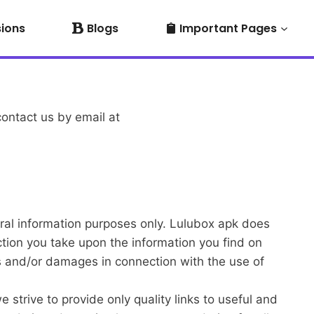
sions
Blogs
Important Pages
contact us by email at
neral information purposes only. Lulubox apk does
ction you take upon the information you find on
ses and/or damages in connection with the use of
 strive to provide only quality links to useful and