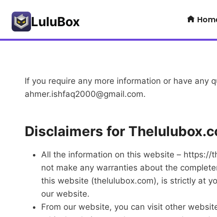
Skip
Hom
to
LuluBox
content
If you require any more information or have any qu
ahmer.ishfaq2000@gmail.com
.
Disclaimers for Thelulubox.
All the information on this website – https:/
not make any warranties about the completenes
this website (thelulubox.com), is strictly at 
our website.
From our website, you can visit other websites