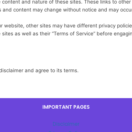
e content and nature of these sites. These links to othe
rs and content may change without notice and may occur
 website, other sites may have different privacy polici
e sites as well as their “Terms of Service” before engag
isclaimer and agree to its terms.
IMPORTANT PAGES
Disclaimer