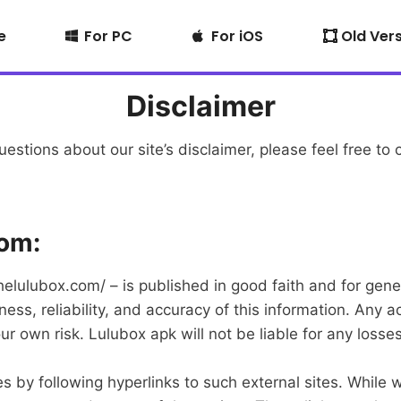
e
For PC
For iOS
Old Ver
Disclaimer
estions about our site’s disclaimer, please feel free to 
com:
/thelulubox.com/ – is published in good faith and for ge
s, reliability, and accuracy of this information. Any a
your own risk. Lulubox apk will not be liable for any los
 by following hyperlinks to such external sites. While we