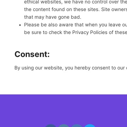
ethical websites, we have no control over th
the content found on these sites. Site owne
that may have gone bad.
Please be also aware that when you leave our
be sure to check the Privacy Policies of thes
Consent:
By using our website, you hereby consent to our d