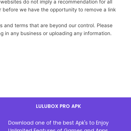
r websites do not imply a recommendation for all
 before we have the opportunity to remove a link
es and terms that are beyond our control. Please
ing in any business or uploading any information.
LULUBOX PRO
APK
Download one of the best Apk's to Enjoy
Unlimited Features of Games and Apps.