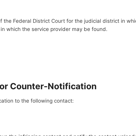
 the Federal District Court for the judicial district in wh
ct in which the service provider may be found.
r Counter-Notification
tion to the following contact: