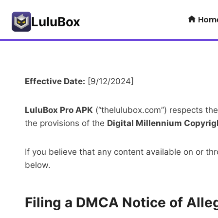
Skip
Hom
to
LuluBox
content
Effective Date:
[9/12/2024]
LuluBox Pro APK
(“thelulubox.com”) respects the
the provisions of the
Digital Millennium Copyrig
If you believe that any content available on or 
below.
Filing a DMCA Notice of All