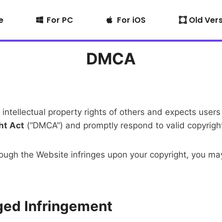
e
For PC
For iOS
Old Ver
DMCA
 intellectual property rights of others and expects use
ht Act
(“DMCA”) and promptly respond to valid copyright
through the Website infringes upon your copyright, you
eged Infringement