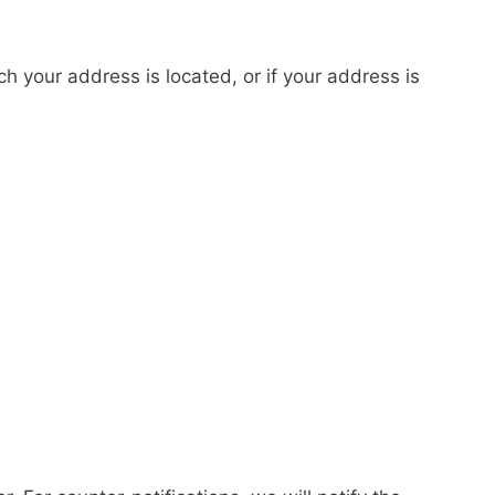
ich your address is located, or if your address is