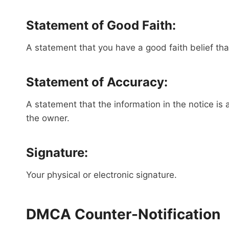
Statement of Good Faith:
A statement that you have a good faith belief that
Statement of Accuracy:
A statement that the information in the notice is 
the owner.
Signature:
Your physical or electronic signature.
DMCA Counter-Notification