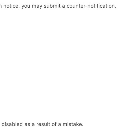
notice, you may submit a counter-notification.
 disabled as a result of a mistake.