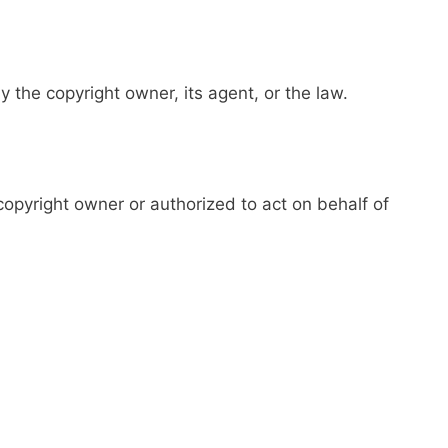
y the copyright owner, its agent, or the law.
 copyright owner or authorized to act on behalf of