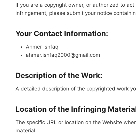
If you are a copyright owner, or authorized to ac
infringement, please submit your notice containin
Your Contact Information:
Ahmer Ishfaq
ahmer.ishfaq2000@gmail.com
Description of the Work:
A detailed description of the copyrighted work yo
Location of the Infringing Material
The specific URL or location on the Website where 
material.