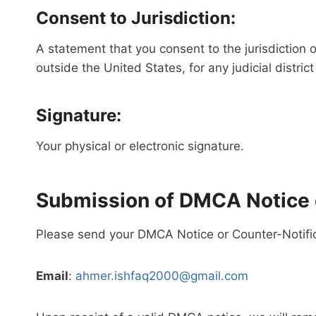
Consent to Jurisdiction:
A statement that you consent to the jurisdiction of
outside the United States, for any judicial distri
Signature:
Your physical or electronic signature.
Submission of DMCA Notice o
Please send your DMCA Notice or Counter-Notifica
Email
:
ahmer.ishfaq2000@gmail.com