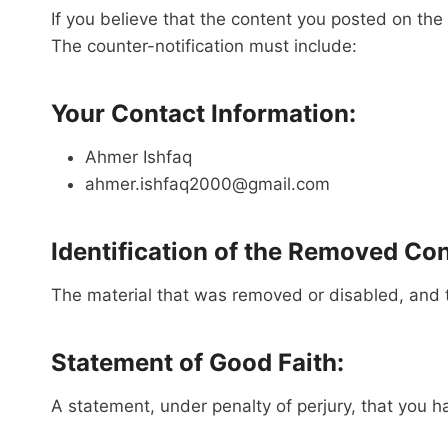
If you believe that the content you posted on t
The counter-notification must include:
Your Contact Information:
Ahmer Ishfaq
ahmer.ishfaq2000@gmail.com
Identification of the Removed Con
The material that was removed or disabled, and 
Statement of Good Faith:
A statement, under penalty of perjury, that you h