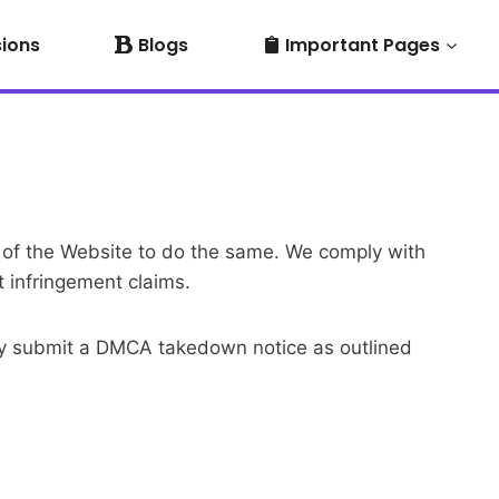
sions
Blogs
Important Pages
rs of the Website to do the same. We comply with
 infringement claims.
 may submit a DMCA takedown notice as outlined