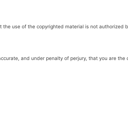
 the use of the copyrighted material is not authorized b
accurate, and under penalty of perjury, that you are the