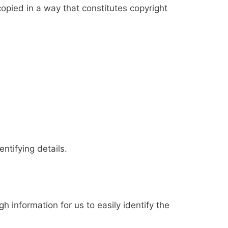
copied in a way that constitutes copyright
ntifying details.
h information for us to easily identify the