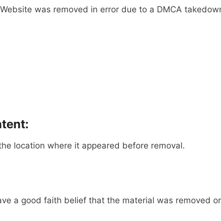
he Website was removed in error due to a DMCA takedown 
tent:
the location where it appeared before removal.
ave a good faith belief that the material was removed or