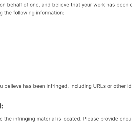
t on behalf of one, and believe that your work has been 
g the following information:
u believe has been infringed, including URLs or other ide
:
the infringing material is located. Please provide enoug